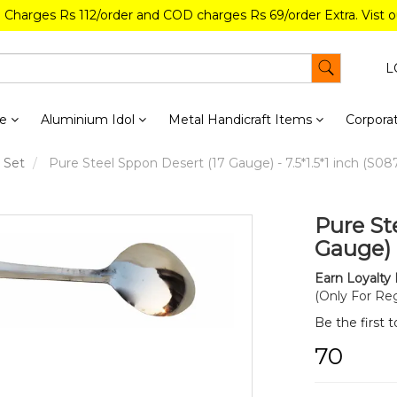
g Charges Rs 112/order and COD charges Rs 69/order Extra. Vist 
L
re
Aluminium Idol
Metal Handicraft Items
Corporat
 Set
Pure Steel Sppon Desert (17 Gauge) - 7.5*1.5*1 inch (S08
Pure St
Gauge) -
Earn Loyalty 
(Only For Reg
Be the first 
₹70