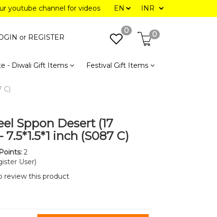
our youtube channel for videos
0
0
OGIN or
REGISTER
e - Diwali Gift Items
Festival Gift Items
7 C)
eel Sppon Desert (17
 7.5*1.5*1 inch (S087 C)
Points:
2
ister User)
to review this product