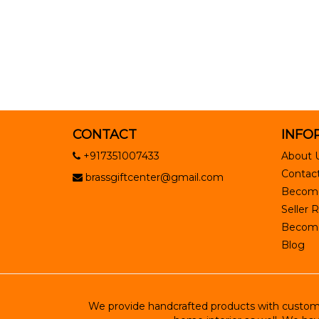
CONTACT
INFO
+917351007433
About 
Contact
brassgiftcenter@gmail.com
Become
Seller R
Become 
Blog
We provide handcrafted products with customiz