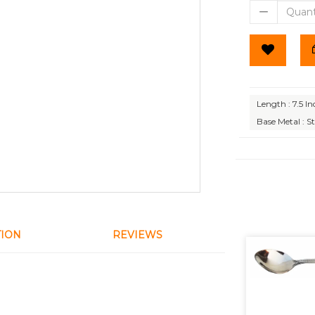
Length : 7.5 In
Base Metal : St
TION
REVIEWS