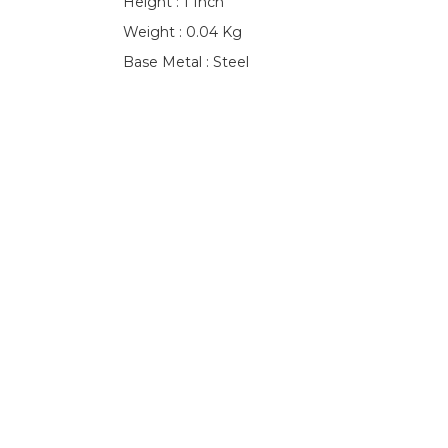
Height : 1 Inch
Weight : 0.04 Kg
Base Metal : Steel