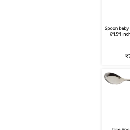
Spoon baby 
6*1.5*1 in
₹
Rice Spo