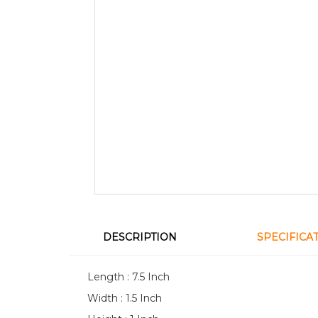
DESCRIPTION
SPECIFICA
Length : 7.5 Inch
Width : 1.5 Inch