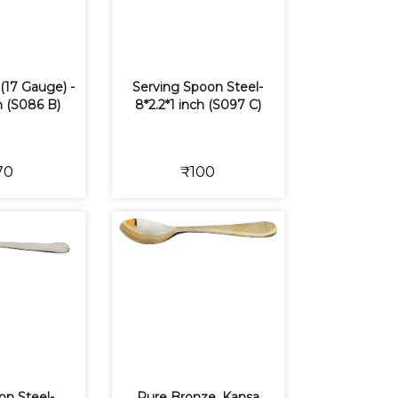
(17 Gauge) -
Serving Spoon Steel-
ch (S086 B)
8*2.2*1 inch (S097 C)
70
₹100
on Steel-
Pure Bronze, Kansa