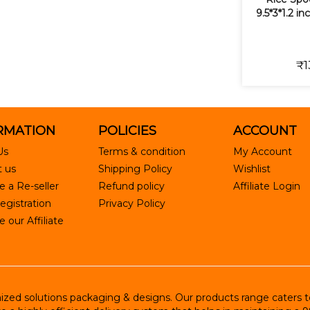
9.5*3*1.2 i
₹1
RMATION
POLICIES
ACCOUNT
Us
Terms & condition
My Account
 us
Shipping Policy
Wishlist
 a Re-seller
Refund policy
Affiliate Login
egistration
Privacy Policy
our Affiliate
ed solutions packaging & designs. Our products range caters to R