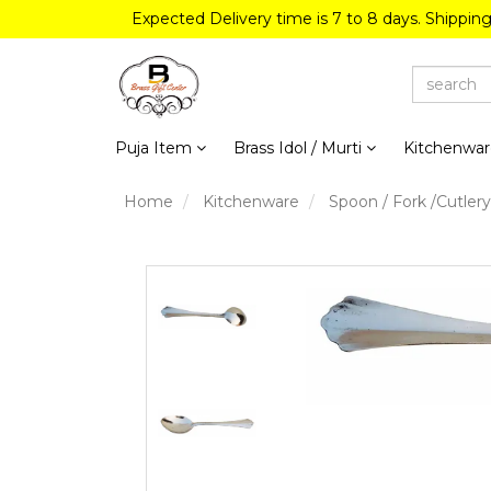
Expected Delivery time is 7 to 8 days. Shippin
Puja Item
Brass Idol / Murti
Kitchenwa
Home
Kitchenware
Spoon / Fork /Cutlery