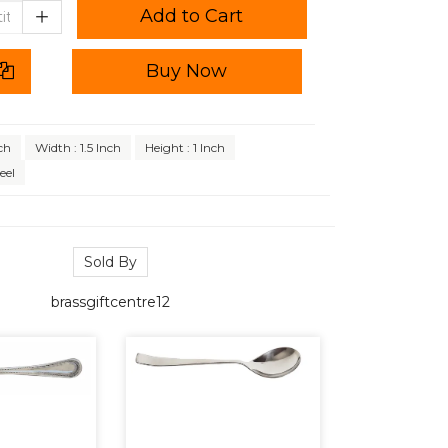
Add to Cart
Buy Now
ch
Width : 1.5 Inch
Height : 1 Inch
eel
Sold By
brassgiftcentre12