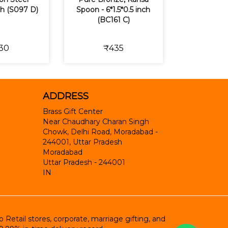
nch (S097 D)
Spoon - 6*1.5*0.5 inch
(BC161 C)
30
₹435
ADDRESS
Brass Gift Center
Near Chaudhary Charan Singh
Chowk, Delhi Road, Moradabad -
244001, Uttar Pradesh
Moradabad
Uttar Pradesh
-
244001
IN
etail stores, corporate, marriage gifting, and