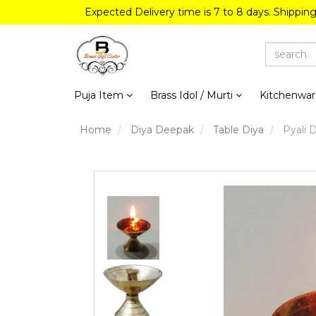
Expected Delivery time is 7 to 8 days. Shippin
Puja Item
Brass Idol / Murti
Kitchenwa
Home
Diya Deepak
Table Diya
Pyali D