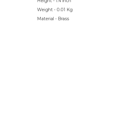
Height - 1.4 inch
Weight - 0.01 Kg
Material - Brass