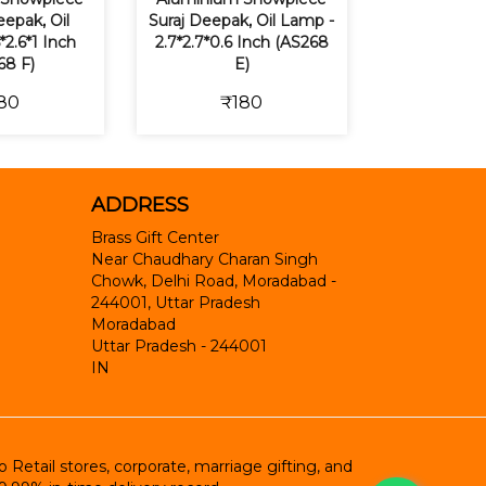
epak, Oil
Suraj Deepak, Oil Lamp -
*2.6*1 Inch
2.7*2.7*0.6 Inch (AS268
68 F)
E)
80
₹180
ADDRESS
Brass Gift Center
Near Chaudhary Charan Singh
Chowk, Delhi Road, Moradabad -
244001, Uttar Pradesh
Moradabad
Uttar Pradesh
-
244001
IN
etail stores, corporate, marriage gifting, and