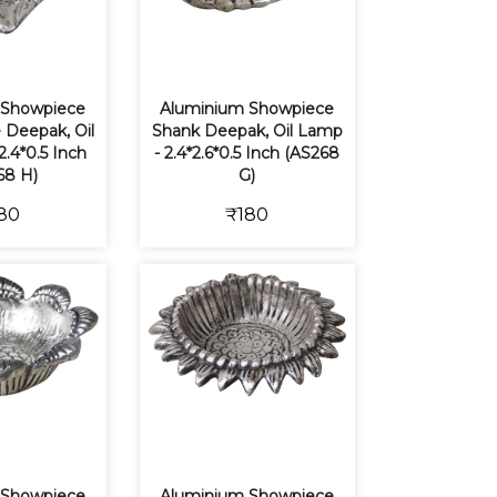
 Showpiece
Aluminium Showpiece
 Deepak, Oil
Shank Deepak, Oil Lamp
2.4*0.5 Inch
- 2.4*2.6*0.5 Inch (AS268
68 H)
G)
80
₹180
 Showpiece
Aluminium Showpiece