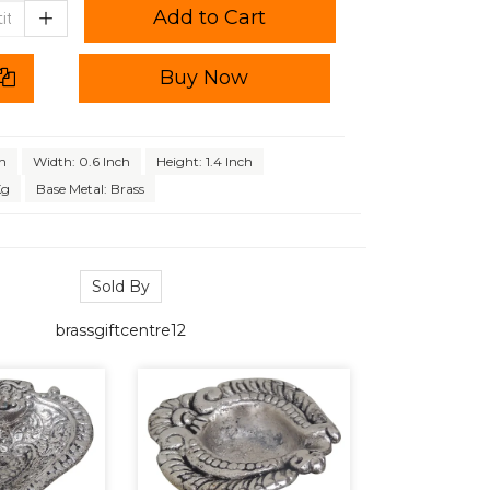
Add to Cart
Buy Now
ch
Width: 0.6 Inch
Height: 1.4 Inch
Kg
Base Metal: Brass
Sold By
brassgiftcentre12