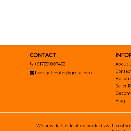
CONTACT
INFO
+917351007433
About 
Contact
brassgiftcenter@gmail.com
Become
Seller R
Become 
Blog
We provide handcrafted products with customiz