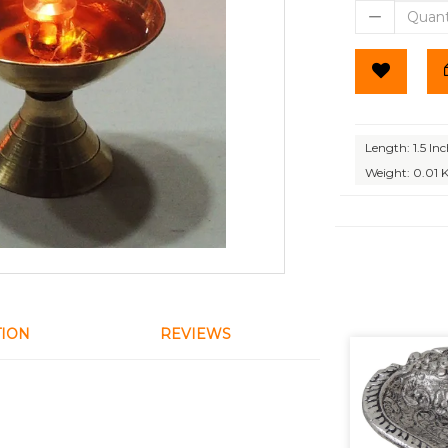
Length: 1.5 In
Weight: 0.01 
TION
REVIEWS