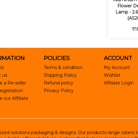
Flower De
Lamp - 2.6
(AS2
₹1
RMATION
POLICIES
ACCOUNT
Us
Terms & condition
My Account
 us
Shipping Policy
Wishlist
 a Re-seller
Refund policy
Affiliate Login
egistration
Privacy Policy
our Affiliate
ed solutions packaging & designs. Our products range caters to R