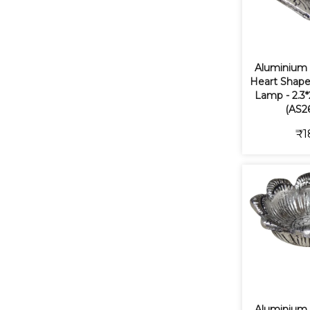
Aluminium
Heart Shape
Lamp - 2.3*
(AS2
₹1
Aluminium