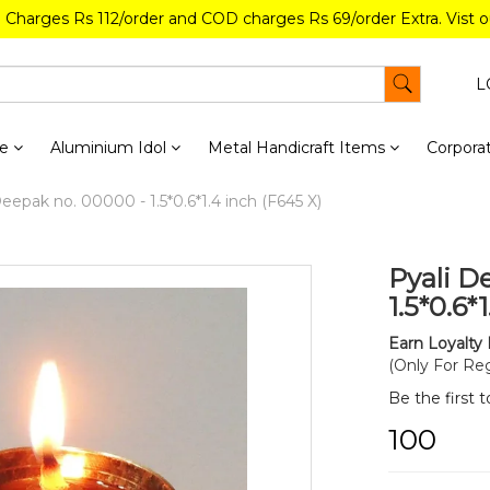
g Charges Rs 112/order and COD charges Rs 69/order Extra. Vist 
L
re
Aluminium Idol
Metal Handicraft Items
Corporat
eepak no. 00000 - 1.5*0.6*1.4 inch (F645 X)
Pyali D
1.5*0.6*
Earn Loyalty 
(Only For Reg
Be the first 
₹100