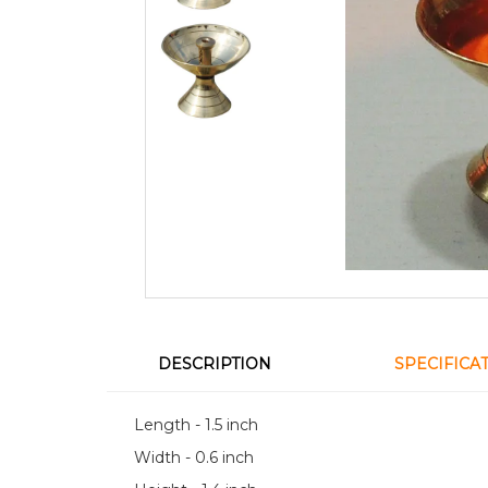
DESCRIPTION
SPECIFICA
Length - 1.5 inch
Width - 0.6 inch