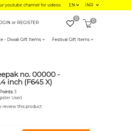
our youtube channel for videos
0
0
OGIN or
REGISTER
e - Diwali Gift Items
Festival Gift Items
eepak no. 00000 -
1.4 inch (F645 X)
Points:
3
ister User)
to review this product