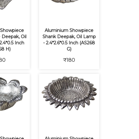
 Showpiece
Aluminium Showpiece
 Deepak, Oil
Shank Deepak, Oil Lamp
2.4*0.5 Inch
- 2.4*2.6*0.5 Inch (AS268
68 H)
G)
80
₹180
 Showpiece
Aluminium Showpiece