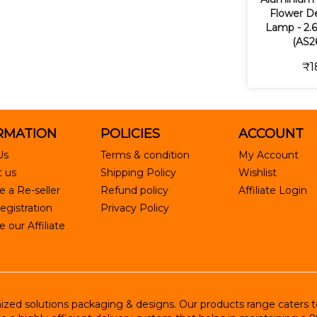
Flower De
Lamp - 2.6
(AS2
₹1
RMATION
POLICIES
ACCOUNT
Us
Terms & condition
My Account
 us
Shipping Policy
Wishlist
 a Re-seller
Refund policy
Affiliate Login
egistration
Privacy Policy
our Affiliate
ed solutions packaging & designs. Our products range caters to R