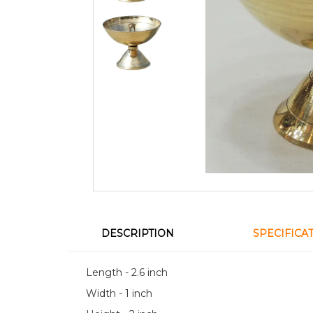
DESCRIPTION
SPECIFICA
Length - 2.6 inch
Width - 1 inch