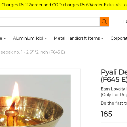
g Charges Rs 112/order and COD charges Rs 69/order Extra. Vist 
L
re
Aluminium Idol
Metal Handicraft Items
Corporat
eepak no. 1 - 2.6*1*2 inch (F645 E)
Pyali De
(F645 E
Earn Loyalty 
(Only For Reg
Be the first 
₹185