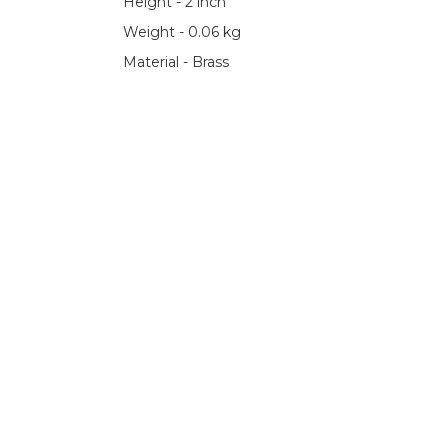
Height - 2 inch
Weight - 0.06 kg
Material - Brass