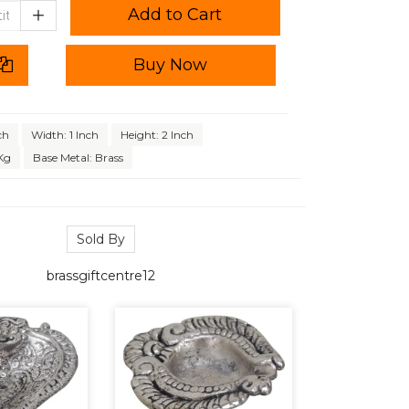
Add to Cart
Buy Now
ch
Width: 1 Inch
Height: 2 Inch
Kg
Base Metal: Brass
Sold By
brassgiftcentre12