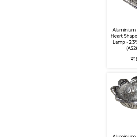
Aluminium
Heart Shape
Lamp - 2.3*
(AS2
₹1
Aluminium