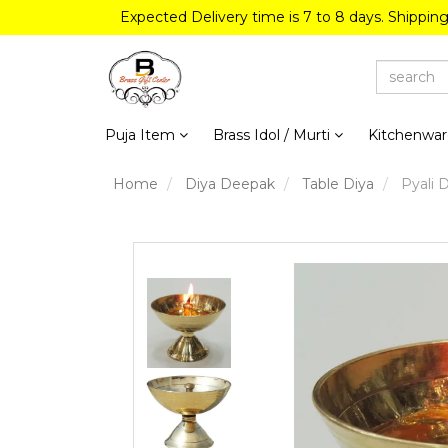
Expected Delivery time is 7 to 8 days. Shippin
Puja Item
Brass Idol / Murti
Kitchenwa
Home
Diya Deepak
Table Diya
Pyali D