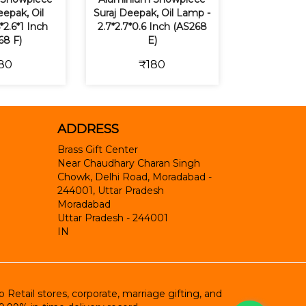
epak, Oil
Suraj Deepak, Oil Lamp -
*2.6*1 Inch
2.7*2.7*0.6 Inch (AS268
68 F)
E)
80
₹180
ADDRESS
Brass Gift Center
Near Chaudhary Charan Singh
Chowk, Delhi Road, Moradabad -
244001, Uttar Pradesh
Moradabad
Uttar Pradesh
-
244001
IN
etail stores, corporate, marriage gifting, and