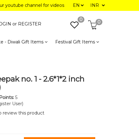
our youtube channel for videos
0
0
OGIN or
REGISTER
e - Diwali Gift Items
Festival Gift Items
epak no. 1 - 2.6*1*2 inch
)
Points:
5
ister User)
to review this product