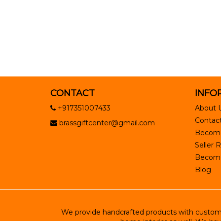
CONTACT
INFO
+917351007433
About 
Contact
brassgiftcenter@gmail.com
Become
Seller R
Become 
Blog
We provide handcrafted products with customiz