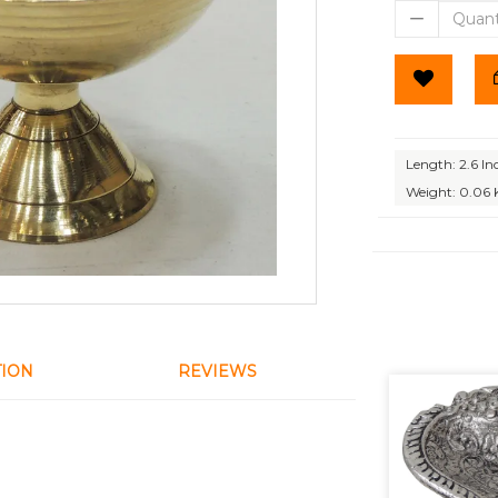
Length: 2.6 In
Weight: 0.06 
TION
REVIEWS