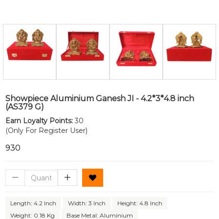
Showpiece Aluminium Ganesh JI - 4.2*3*4.8 inch
(AS379 G)
Earn Loyalty Points:
30
(Only For Register User)
₹930
Length: 4.2 Inch
Width: 3 Inch
Height: 4.8 Inch
Weight: 0.18 Kg
Base Metal: Aluminium