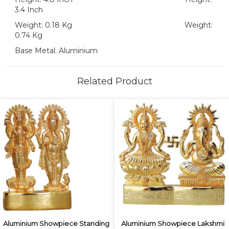
3.4 Inch
Weight: 0.18 Kg Weight:
0.74 Kg
Base Metal: Aluminium
Related Product
Aluminium Showpiece Standing
Aluminium Showpiece Lakshmi