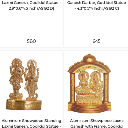
Laxmi Ganesh, God Idol Statue -
Ganesh Darbar, God Idol Statue
2.9*0.6*4.5 Inch (AS192 D)
- 4.3*0.5*4 Inch (AS192 C)
₹580
₹645
Aluminium Showpiece Standing
Aluminium Showpiece Laxmi
Laxmi Ganesh, God Idol Statue -
Ganesh with Frame, God Idol