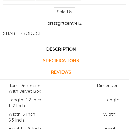
Sold By
brassgiftcentre12
SHARE PRODUCT
DESCRIPTION
SPECIFICATIONS
REVIEWS
Item Dimension Dimension
With Velvet Box
Length: 4.2 Inch Length:
11.2 Inch
Width: 3 Inch Width:
6.3 Inch
Height: 4.8 Inch Height: