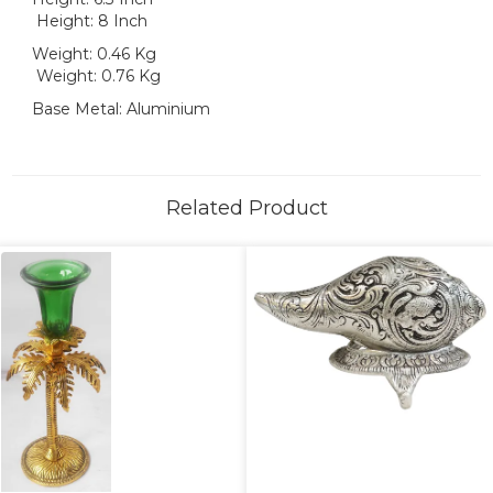
Height: 8 Inch
Weight: 0.46 Kg
Weight: 0.76 Kg
Base Metal: Aluminium
Related Product