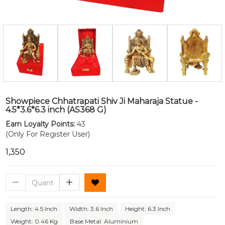
Showpiece Chhatrapati Shiv Ji Maharaja Statue -
4.5*3.6*6.3 inch (AS368 G)
Earn Loyalty Points:
43
(Only For Register User)
₹1,350
Length: 4.5 Inch
Width: 3.6 Inch
Height: 6.3 Inch
Weight: 0.46 Kg
Base Metal: Aluminium