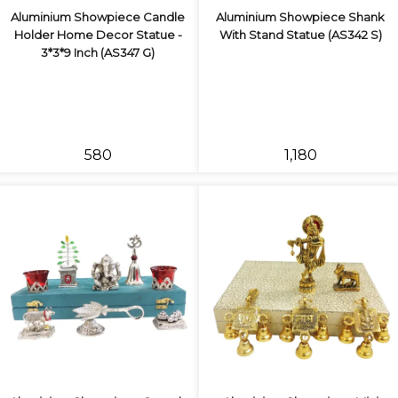
Aluminium Showpiece Candle
Aluminium Showpiece Shank
Holder Home Decor Statue -
With Stand Statue (AS342 S)
3*3*9 Inch (AS347 G)
₹580
₹1,180