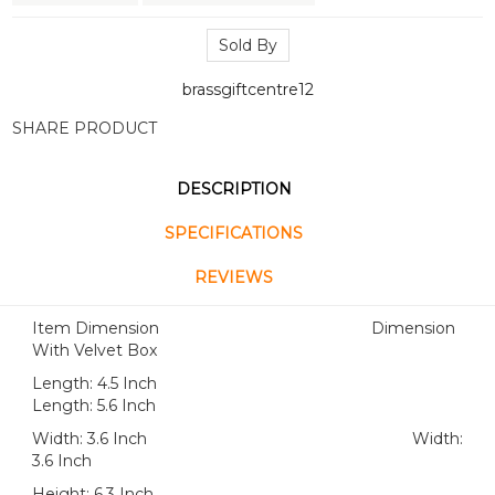
Sold By
brassgiftcentre12
SHARE PRODUCT
DESCRIPTION
SPECIFICATIONS
REVIEWS
Item Dimension Dimension
With Velvet Box
Length: 4.5 Inch
Length: 5.6 Inch
Width: 3.6 Inch Width:
3.6 Inch
Height: 6.3 Inch