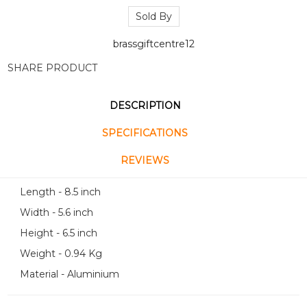
Sold By
brassgiftcentre12
SHARE PRODUCT
DESCRIPTION
SPECIFICATIONS
REVIEWS
Length - 8.5 inch
Width - 5.6 inch
Height - 6.5 inch
Weight - 0.94 Kg
Material - Aluminium