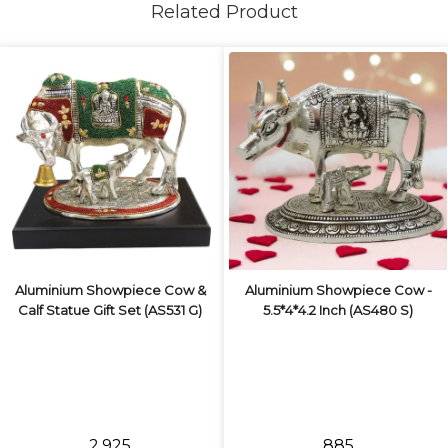
Related Product
Aluminium Showpiece Cow &
Aluminium Showpiece Cow -
Calf Statue Gift Set (AS531 G)
5.5*4*4.2 Inch (AS480 S)
₹2,925
₹885