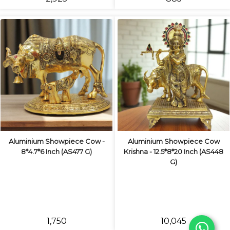
Aluminium Showpiece Cow -
Aluminium Showpiece Cow
8*4.7*6 Inch (AS477 G)
Krishna - 12.5*8*20 Inch (AS448
G)
₹1,750
₹10,045