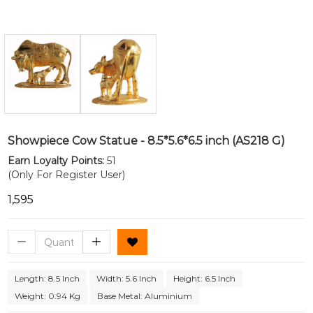
Showpiece Cow Statue - 8.5*5.6*6.5 inch (AS218 G)
Earn Loyalty Points:
51
(Only For Register User)
₹1,595
Length: 8.5 Inch
Width: 5.6 Inch
Height: 6.5 Inch
Weight: 0.94 Kg
Base Metal: Aluminium