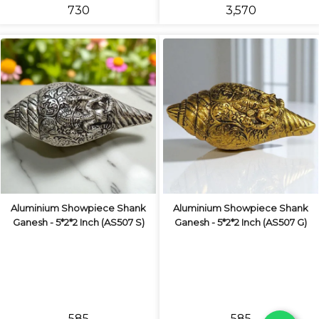
₹730
₹3,570
Aluminium Showpiece Shank
Aluminium Showpiece Shank
Ganesh - 5*2*2 Inch (AS507 S)
Ganesh - 5*2*2 Inch (AS507 G)
₹585
₹585