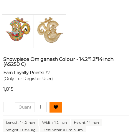
Showpiece Om ganesh Colour - 14.2*1.2*14 inch
(AS250 C)
Earn Loyalty Points:
32
(Only For Register User)
₹1,015
Length: 14.2 Inch
Width: 1.2 Inch
Height: 14 Inch
Weight: 0.895 Kg
Base Metal: Aluminium