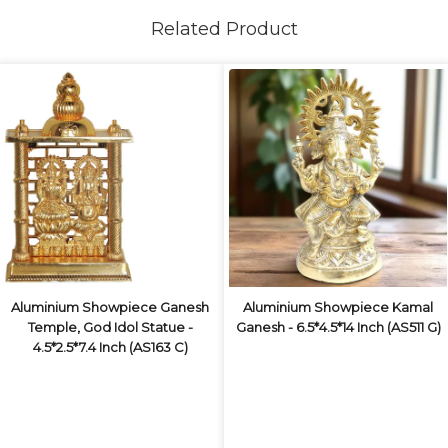
Related Product
Aluminium Showpiece Ganesh
Aluminium Showpiece Kamal
Temple, God Idol Statue -
Ganesh - 6.5*4.5*14 Inch (AS511 G)
4.5*2.5*7.4 Inch (AS163 C)