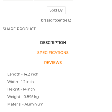
Sold By
brassgiftcentre12
SHARE PRODUCT
DESCRIPTION
SPECIFICATIONS
REVIEWS
Length - 14.2 inch
Width - 1.2 inch
Height - 14 inch
Weight - 0.895 kg
Material - Aluminium