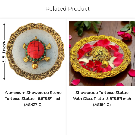
Related Product
Aluminium Showpiece Stone
Showpiece Tortoise Statue
Tortoise Statue - 5.5*5.5*1 Inch
With Glass Plate- 5.8*5.8*1 inch
(AS427 C)
(AS154 G)