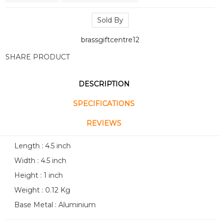
Sold By
brassgiftcentre12
SHARE PRODUCT
DESCRIPTION
SPECIFICATIONS
REVIEWS
Length : 4.5 inch
Width : 4.5 inch
Height : 1 inch
Weight : 0.12 Kg
Base Metal : Aluminium