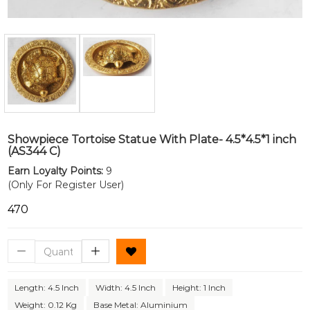
Showpiece Tortoise Statue With Plate- 4.5*4.5*1 inch
(AS344 C)
Earn Loyalty Points:
9
(Only For Register User)
₹470
Length: 4.5 Inch
Width: 4.5 Inch
Height: 1 Inch
Weight: 0.12 Kg
Base Metal: Aluminium