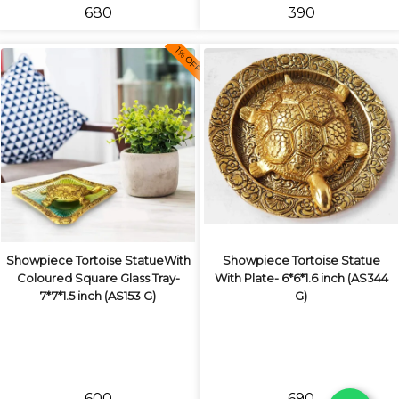
₹680
₹390
1% OFF
Showpiece Tortoise StatueWith
Showpiece Tortoise Statue
Coloured Square Glass Tray-
With Plate- 6*6*1.6 inch (AS344
7*7*1.5 inch (AS153 G)
G)
₹600
₹690