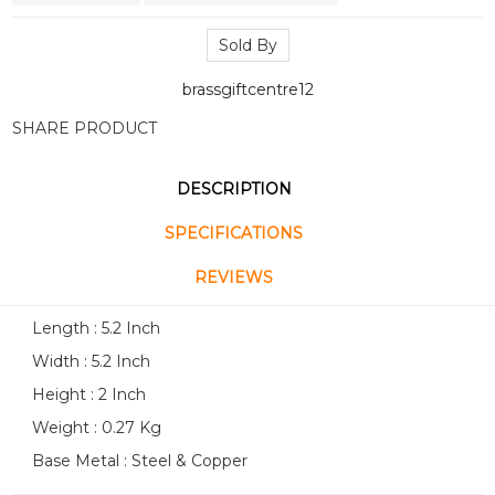
Sold By
brassgiftcentre12
SHARE PRODUCT
DESCRIPTION
SPECIFICATIONS
REVIEWS
Length : 5.2 Inch
Width : 5.2 Inch
Height : 2 Inch
Weight : 0.27 Kg
Base Metal : Steel & Copper