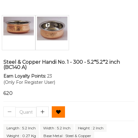
Steel & Copper Handi No. 1 - 300 - 5.2*5.2*2 inch
(BC140 A)
Earn Loyalty Points:
23
(Only For Register User)
₹620
Length : 5.2 Inch
Width : 5.2 Inch
Height : 2 Inch
Weight : 0.27 Kg
Base Metal : Steel & Copper