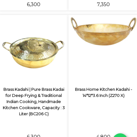
₹6,300
₹7,350
Brass Kadahi | Pure Brass Kadai
Brass Home Kitchen Kadahi -
for Deep Frying & Traditional
14*12*3.6 Inch (Z270 X)
Indian Cooking, Handmade
Kitchen Cookware, Capacity : 3
Liter (BC206 C)
₹6,300
₹4,800