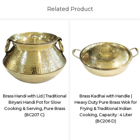
Related Product
Brass Handi with Lid | Traditional
Brass Kadhai with Handle |
Biryani Handi Pot for Slow
Heavy Duty Pure Brass Wok for
Cooking & Serving, Pure Brass
Frying & Traditional Indian
(BC207 C)
Cooking, Capacity : 4 Liter
(BC206 D)